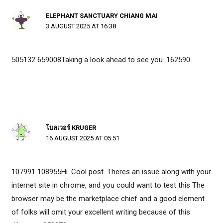
ELEPHANT SANCTUARY CHIANG MAI
3 AUGUST 2025 AT 16:38
505132 659008Taking a look ahead to see you. 162590
โบลเวอร์ KRUGER
16 AUGUST 2025 AT 05:51
107991 108955Hi. Cool post. Theres an issue along with your
internet site in chrome, and you could want to test this The
browser may be the marketplace chief and a good element
of folks will omit your excellent writing because of this