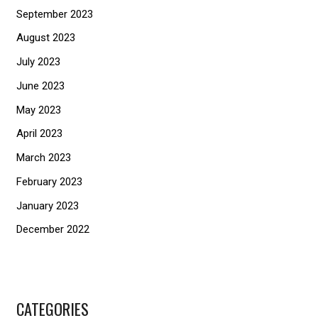
September 2023
August 2023
July 2023
June 2023
May 2023
April 2023
March 2023
February 2023
January 2023
December 2022
CATEGORIES