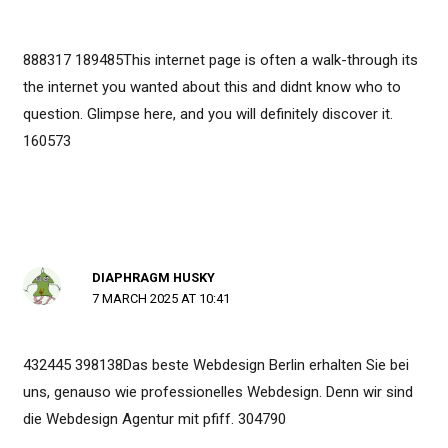
888317 189485This internet page is often a walk-through its
the internet you wanted about this and didnt know who to
question. Glimpse here, and you will definitely discover it.
160573
DIAPHRAGM HUSKY
7 MARCH 2025 AT 10:41
432445 398138Das beste Webdesign Berlin erhalten Sie bei
uns, genauso wie professionelles Webdesign. Denn wir sind
die Webdesign Agentur mit pfiff. 304790