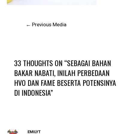
←
Previous Media
33 THOUGHTS ON “SEBAGAI BAHAN
BAKAR NABATI, INILAH PERBEDAAN
HVO DAN FAME BESERTA POTENSINYA
DI INDONESIA”
EMILYT