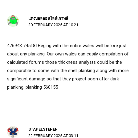
แทงบอลออนไลน์เกาหลี
20 FEBRUARY 2025 AT 10:21
476943 745181Beging with the entire wales well before just
about any planking. Our own wales can easily compilation of
calculated forums those thickness analysts could be the
comparable to some with the shell planking along with more
significant damage so that they project soon after dark
planking. planking 560155
STAPELSTENEN
22 FEBRUARY 2025 AT 03:11