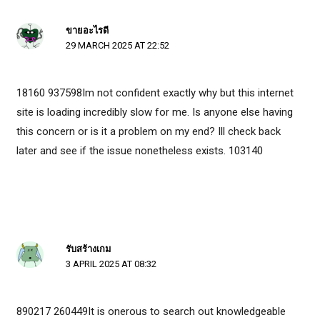
ขายอะไรดี
29 MARCH 2025 AT 22:52
18160 937598Im not confident exactly why but this internet
site is loading incredibly slow for me. Is anyone else having
this concern or is it a problem on my end? Ill check back
later and see if the issue nonetheless exists. 103140
รับสร้างเกม
3 APRIL 2025 AT 08:32
890217 260449It is onerous to search out knowledgeable