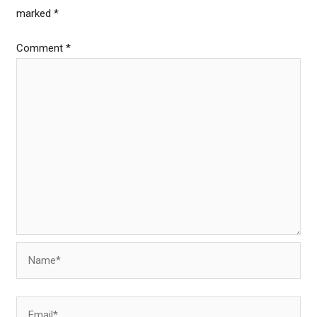
marked
*
Comment
*
Name*
Email*