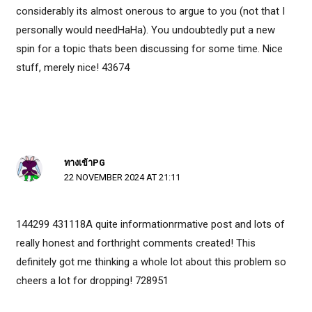
considerably its almost onerous to argue to you (not that I
personally would needHaHa). You undoubtedly put a new
spin for a topic thats been discussing for some time. Nice
stuff, merely nice! 43674
ทางเข้าPG
22 NOVEMBER 2024 AT 21:11
144299 431118A quite informationrmative post and lots of
really honest and forthright comments created! This
definitely got me thinking a whole lot about this problem so
cheers a lot for dropping! 728951