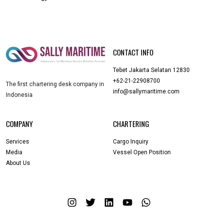
CONTACT INFO
Tebet Jakarta Selatan 12830
+62-21-22908700
The first chartering desk company in
info@sallymaritime.com
Indonesia
COMPANY
CHARTERING
Services
Cargo Inquiry
Media
Vessel Open Position
About Us