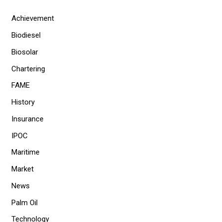
Achievement
Biodiesel
Biosolar
Chartering
FAME
History
Insurance
IPOC
Maritime
Market
News
Palm Oil
Technology