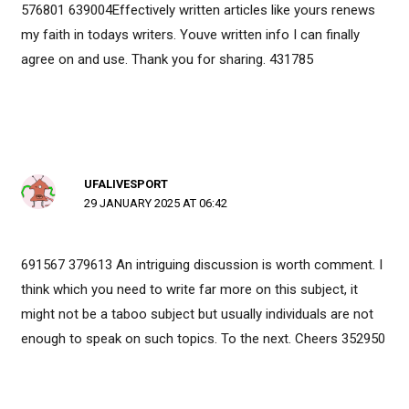
576801 639004Effectively written articles like yours renews
my faith in todays writers. Youve written info I can finally
agree on and use. Thank you for sharing. 431785
UFALIVESPORT
29 JANUARY 2025 AT 06:42
691567 379613 An intriguing discussion is worth comment. I
think which you need to write far more on this subject, it
might not be a taboo subject but usually individuals are not
enough to speak on such topics. To the next. Cheers 352950