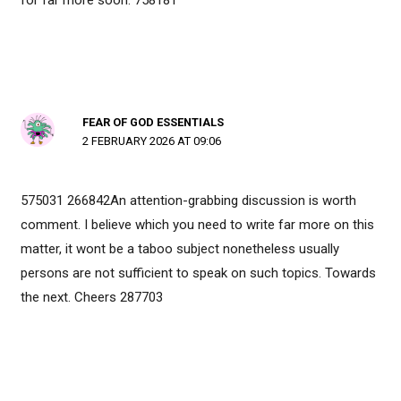
FEAR OF GOD ESSENTIALS
2 FEBRUARY 2026 AT 09:06
575031 266842An attention-grabbing discussion is worth
comment. I believe which you need to write far more on this
matter, it wont be a taboo subject nonetheless usually
persons are not sufficient to speak on such topics. Towards
the next. Cheers 287703