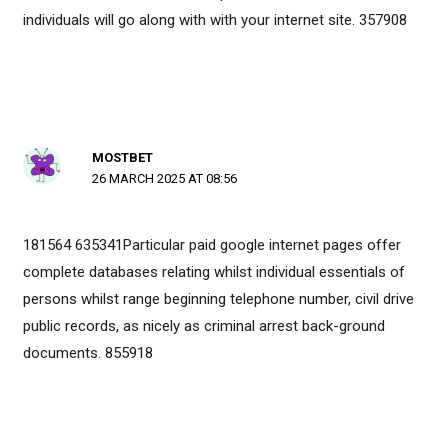
individuals will go along with with your internet site. 357908
MOSTBET
26 MARCH 2025 AT 08:56
181564 635341Particular paid google internet pages offer
complete databases relating whilst individual essentials of
persons whilst range beginning telephone number, civil drive
public records, as nicely as criminal arrest back-ground
documents. 855918