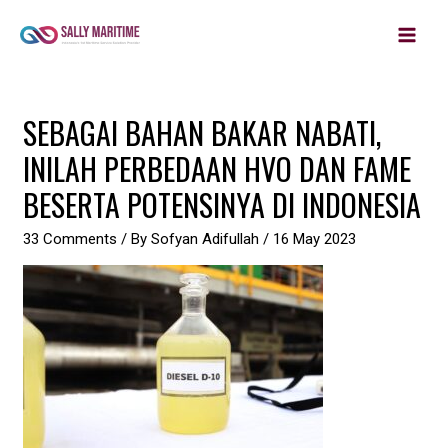
MAIN
Skip
to
MEN
content
Post
SEBAGAI BAHAN BAKAR NABATI,
navigation
INILAH PERBEDAAN HVO DAN FAME
BESERTA POTENSINYA DI INDONESIA
33 Comments
/ By
Sofyan Adifullah
/
16 May 2023