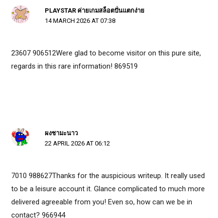
PLAYSTAR ค่ายเกมสล็อตปั่นแตกง่าย
14 MARCH 2026 AT 07:38
23607 906512Were glad to become visitor on this pure site,
regards in this rare information! 869519
ผงชามะนาว
22 APRIL 2026 AT 06:12
7010 988627Thanks for the auspicious writeup. It really used
to be a leisure account it. Glance complicated to much more
delivered agreeable from you! Even so, how can we be in
contact? 966944