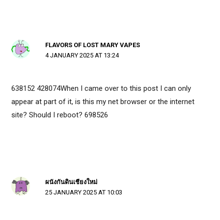
FLAVORS OF LOST MARY VAPES
4 JANUARY 2025 AT 13:24
638152 428074When I came over to this post I can only
appear at part of it, is this my net browser or the internet
site? Should I reboot? 698526
ผนังกันดินเชียงใหม่
25 JANUARY 2025 AT 10:03