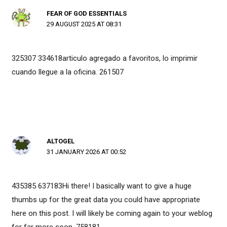
FEAR OF GOD ESSENTIALS
29 AUGUST 2025 AT 08:31
325307 334618articulo agregado a favoritos, lo imprimir
cuando llegue a la oficina. 261507
ALTOGEL
31 JANUARY 2026 AT 00:52
435385 637183Hi there! I basically want to give a huge
thumbs up for the great data you could have appropriate
here on this post. I will likely be coming again to your weblog
for far more soon. 758181