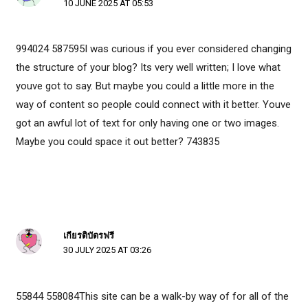
10 JUNE 2025 AT 05:53
994024 587595I was curious if you ever considered changing
the structure of your blog? Its very well written; I love what
youve got to say. But maybe you could a little more in the
way of content so people could connect with it better. Youve
got an awful lot of text for only having one or two images.
Maybe you could space it out better? 743835
เกียรติบัตรฟรี
30 JULY 2025 AT 03:26
55844 558084This site can be a walk-by way of for all of the