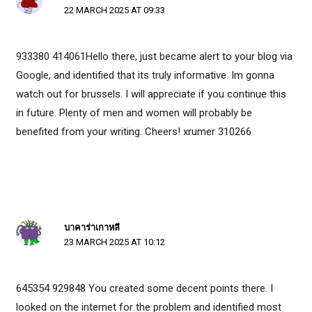
22 MARCH 2025 AT 09:33
933380 414061Hello there, just became alert to your blog via
Google, and identified that its truly informative. Im gonna
watch out for brussels. I will appreciate if you continue this
in future. Plenty of men and women will probably be
benefited from your writing. Cheers! xrumer 310266
บาคาร่าเกาหลี
23 MARCH 2025 AT 10:12
645354 929848 You created some decent points there. I
looked on the internet for the problem and identified most