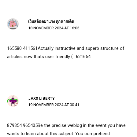
เว็บสล็อตมาแรง ทุกค่ายเด็ด
18 NOVEMBER 2024 AT 16:05
165580 411561Actually instructive and superb structure of
articles, now thats user friendly (:. 621654
JAXX LIBERTY
19 NOVEMBER 2024 AT 00:41
879354 965405Be the precise weblog in the event you have
wants to learn about this subject. You comprehend