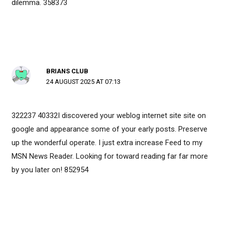
dilemma. 358373
BRIANS CLUB
24 AUGUST 2025 AT 07:13
322237 40332I discovered your weblog internet site site on
google and appearance some of your early posts. Preserve
up the wonderful operate. I just extra increase Feed to my
MSN News Reader. Looking for toward reading far far more
by you later on! 852954