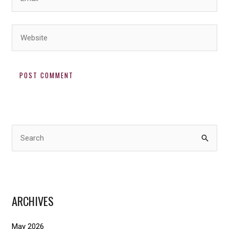
Website
S
e
a
r
ARCHIVES
c
h
May 2026