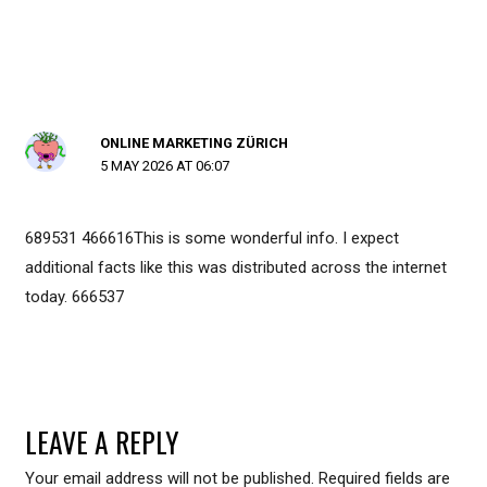
ONLINE MARKETING ZÜRICH
5 MAY 2026 AT 06:07
689531 466616This is some wonderful info. I expect
additional facts like this was distributed across the internet
today. 666537
LEAVE A REPLY
Your email address will not be published.
Required fields are