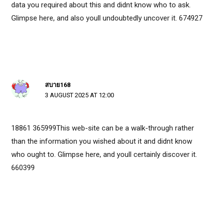
data you required about this and didnt know who to ask.
Glimpse here, and also youll undoubtedly uncover it. 674927
สบาย168
3 AUGUST 2025 AT 12:00
18861 365999This web-site can be a walk-through rather
than the information you wished about it and didnt know
who ought to. Glimpse here, and youll certainly discover it.
660399