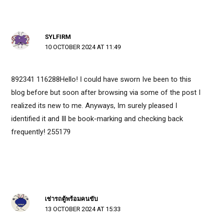
SYLFIRM
10 OCTOBER 2024 AT 11:49
892341 116288Hello! I could have sworn Ive been to this
blog before but soon after browsing via some of the post I
realized its new to me. Anyways, Im surely pleased I
identified it and Ill be book-marking and checking back
frequently! 255179
เช่ารถตู้พร้อมคนขับ
13 OCTOBER 2024 AT 15:33