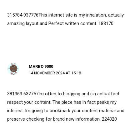
315784 937776This internet site is my inhalation, actually
amazing layout and Perfect written content. 188170
MARBO 9000
14 NOVEMBER 2024 AT 15:18
381363 632757Im often to blogging and i in actual fact
respect your content. The piece has in fact peaks my
interest. Im going to bookmark your content material and
preserve checking for brand new information. 224320