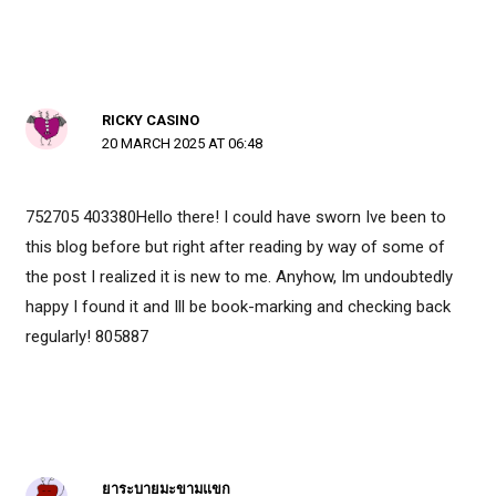
RICKY CASINO
20 MARCH 2025 AT 06:48
752705 403380Hello there! I could have sworn Ive been to
this blog before but right after reading by way of some of
the post I realized it is new to me. Anyhow, Im undoubtedly
happy I found it and Ill be book-marking and checking back
regularly! 805887
ยาระบายมะขามแขก