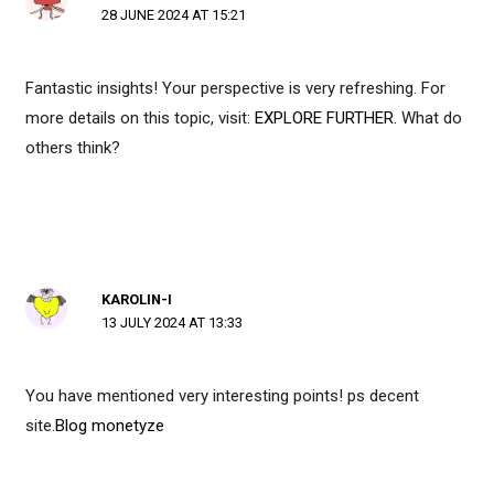
28 JUNE 2024 AT 15:21
Fantastic insights! Your perspective is very refreshing. For
more details on this topic, visit:
EXPLORE FURTHER
. What do
others think?
KAROLIN-I
13 JULY 2024 AT 13:33
You have mentioned very interesting points! ps decent
site.
Blog monetyze