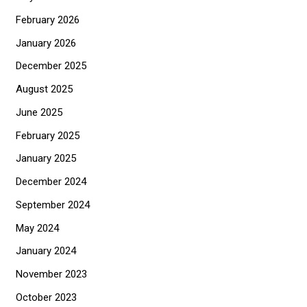
f
February 2026
o
January 2026
r
December 2025
:
August 2025
June 2025
February 2025
January 2025
December 2024
September 2024
May 2024
January 2024
November 2023
October 2023