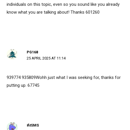
individuals on this topic, even so you sound like you already
know what you are talking about! Thanks 601260
PG168
25 APRIL 2025 AT 11:14
939774 935809Wohh just what I was seeking for, thanks for
putting up. 67745
ส่งSMS