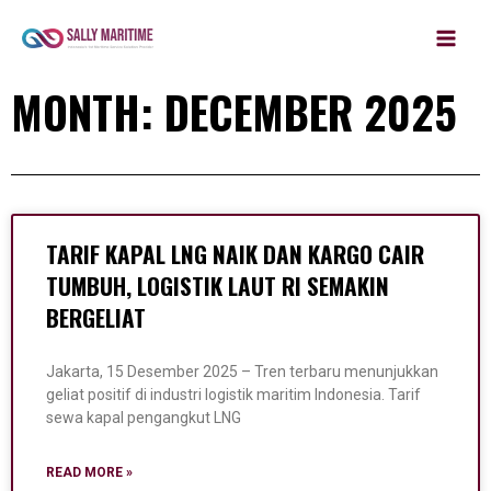
MAIN
Skip
to
MEN
content
MONTH: DECEMBER 2025
TARIF KAPAL LNG NAIK DAN KARGO CAIR
TUMBUH, LOGISTIK LAUT RI SEMAKIN
BERGELIAT
Jakarta, 15 Desember 2025 – Tren terbaru menunjukkan
geliat positif di industri logistik maritim Indonesia. Tarif
sewa kapal pengangkut LNG
READ MORE »