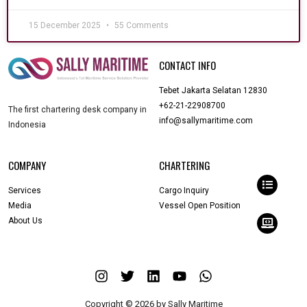
15 December 2025
55 Comments
CONTACT INFO
Tebet Jakarta Selatan 12830
+62-21-22908700
The first chartering desk company in
info@sallymaritime.com
Indonesia
COMPANY
CHARTERING
Services
Cargo Inquiry
Media
Vessel Open Position
About Us
Copyright © 2026 by Sally Maritime