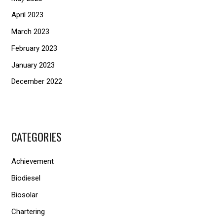
April 2023
March 2023
February 2023
January 2023
December 2022
CATEGORIES
Achievement
Biodiesel
Biosolar
Chartering