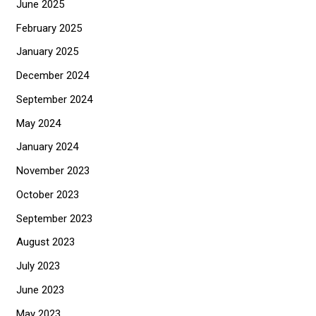
June 2025
February 2025
January 2025
December 2024
September 2024
May 2024
January 2024
November 2023
October 2023
September 2023
August 2023
July 2023
June 2023
May 2023