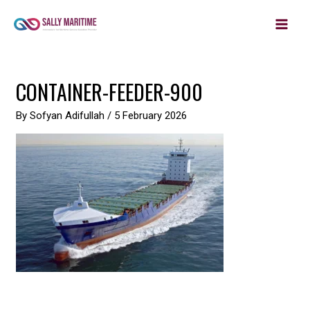
MAIN
Skip
to
MEN
content
Post
CONTAINER-FEEDER-900
navigation
By
Sofyan Adifullah
/
5 February 2026