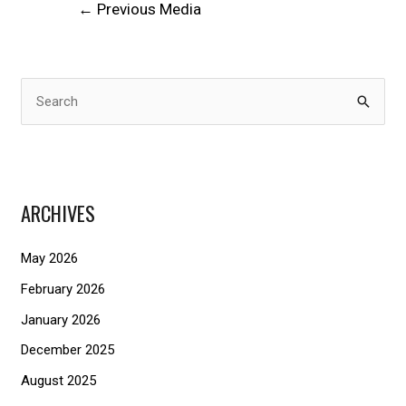
←
Previous Media
S
e
a
r
ARCHIVES
c
h
May 2026
f
February 2026
o
January 2026
r
December 2025
:
August 2025