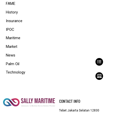
FAME
History
Insurance
IPOC
Maritime
Market
News
Palm Oil
Technology
CONTACT INFO
Tebet Jakarta Selatan 12830