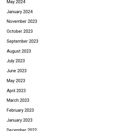
May 2024
January 2024
November 2023
October 2023
September 2023
August 2023
July 2023
June 2023
May 2023
April 2023
March 2023
February 2023
January 2023
December 2022