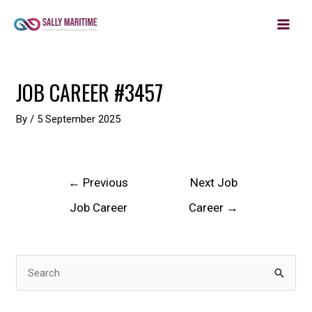
MAIN
Skip
to
MEN
content
Post
JOB CAREER #3457
navigation
By
/
5 September 2025
←
Previous
Next Job
Job Career
Career
→
S
e