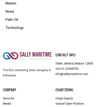
Market
News
Palm Oil
Technology
CONTACT INFO
Tebet Jakarta Selatan 12830
+62-21-22908700
The first chartering desk company in
info@sallymaritime.com
Indonesia
COMPANY
CHARTERING
Services
Cargo Inquiry
Media
Vessel Open Position