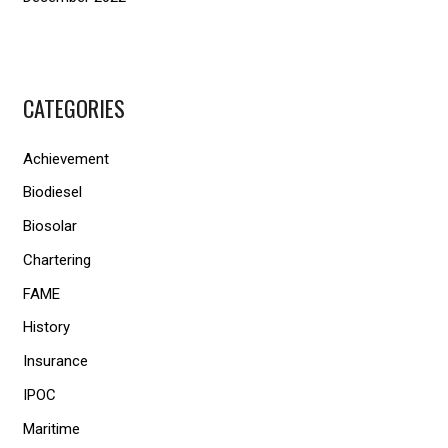
CATEGORIES
Achievement
Biodiesel
Biosolar
Chartering
FAME
History
Insurance
IPOC
Maritime