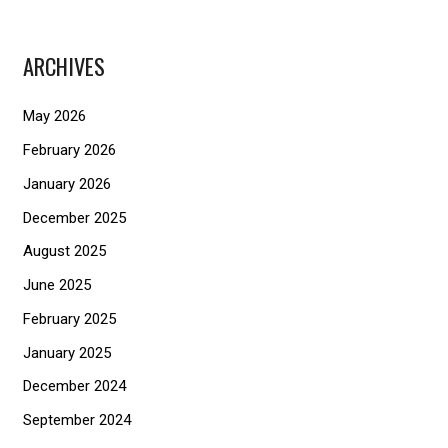
a
r
ARCHIVES
c
h
May 2026
f
February 2026
o
January 2026
r
December 2025
:
August 2025
June 2025
February 2025
January 2025
December 2024
September 2024