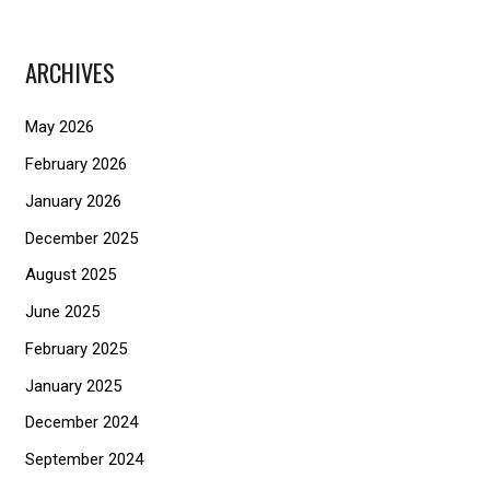
a
r
ARCHIVES
c
h
May 2026
f
February 2026
o
January 2026
r
December 2025
:
August 2025
June 2025
February 2025
January 2025
December 2024
September 2024