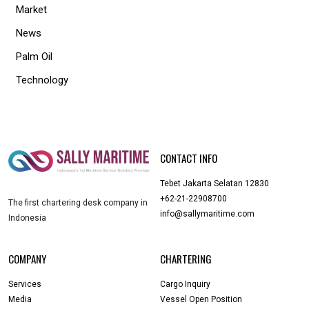
Market
News
Palm Oil
Technology
CONTACT INFO
Tebet Jakarta Selatan 12830
+62-21-22908700
The first chartering desk company in
info@sallymaritime.com
Indonesia
COMPANY
CHARTERING
Services
Cargo Inquiry
Media
Vessel Open Position