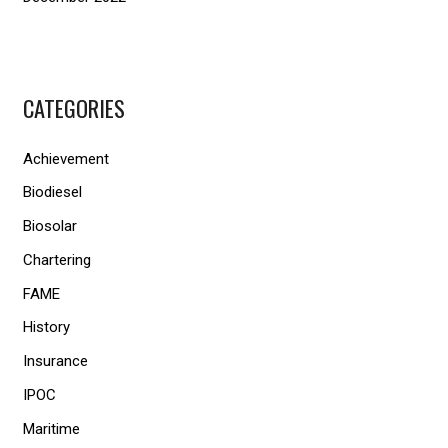
CATEGORIES
Achievement
Biodiesel
Biosolar
Chartering
FAME
History
Insurance
IPOC
Maritime