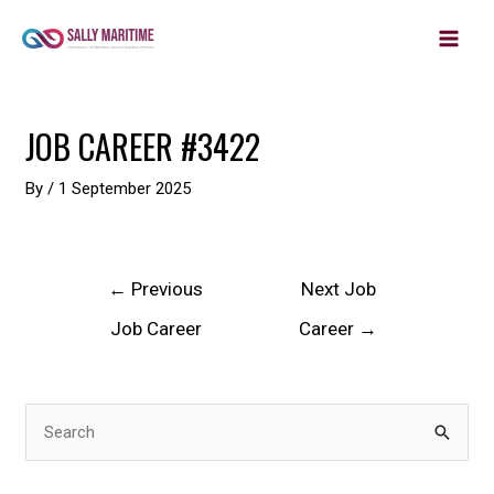
MAIN
Skip
to
MEN
content
Post
JOB CAREER #3422
navigation
By
/
1 September 2025
←
Previous
Next Job
Job Career
Career
→
S
e