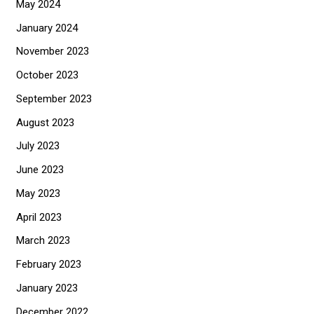
May 2024
January 2024
November 2023
October 2023
September 2023
August 2023
July 2023
June 2023
May 2023
April 2023
March 2023
February 2023
January 2023
December 2022