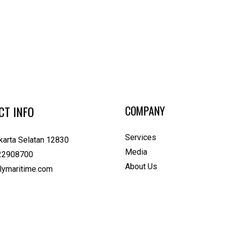
CT INFO
COMPANY
Services
karta Selatan 12830
Media
22908700
About Us
lymaritime.com