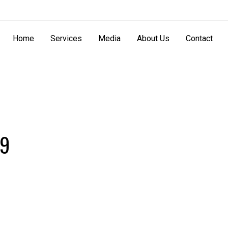
Home
Services
Media
About Us
Contact
99