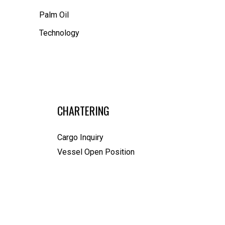
Palm Oil
Technology
CHARTERING
Cargo Inquiry
Vessel Open Position