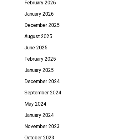
February 2026
o
January 2026
r
:
December 2025
August 2025
June 2025
February 2025
January 2025
December 2024
September 2024
May 2024
January 2024
November 2023
October 2023