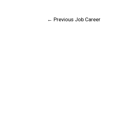
←
Previous Job Career