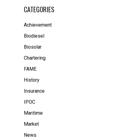
CATEGORIES
Achievement
Biodiesel
Biosolar
Chartering
FAME
History
Insurance
IPOC
Maritime
Market
News