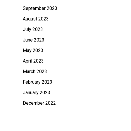
September 2023
August 2023
July 2023
June 2023
May 2023
April 2023
March 2023
February 2023
January 2023
December 2022