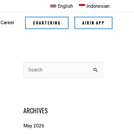
English
Indonesian
CHARTERING
AIRIN APP
Career
S
e
a
r
ARCHIVES
c
h
May 2026
f