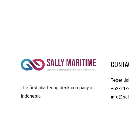
CONTA
Tebet Ja
The first chartering desk company in
+62-21-
Indonesia
info@sal