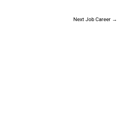
Next Job Career
→