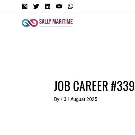
Skip
to
content
Post
navigation
JOB CAREER #33
By
/
31 August 2025