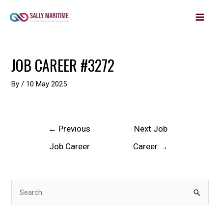
MAIN
Skip
to
MEN
content
Post
JOB CAREER #3272
navigation
By
/
10 May 2025
←
Previous
Next Job
Job Career
Career
→
S
e