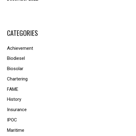
CATEGORIES
Achievement
Biodiesel
Biosolar
Chartering
FAME
History
Insurance
IPOC
Maritime