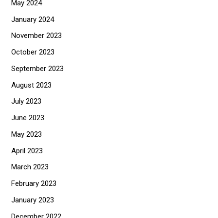
May 2024
January 2024
November 2023
October 2023
September 2023
August 2023
July 2023
June 2023
May 2023
April 2023
March 2023
February 2023
January 2023
December 2022