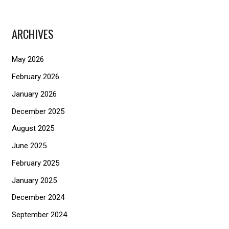
a
r
ARCHIVES
c
h
May 2026
f
February 2026
o
January 2026
r
December 2025
:
August 2025
June 2025
February 2025
January 2025
December 2024
September 2024