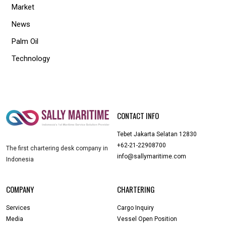
Market
News
Palm Oil
Technology
CONTACT INFO
Tebet Jakarta Selatan 12830
+62-21-22908700
The first chartering desk company in
info@sallymaritime.com
Indonesia
COMPANY
CHARTERING
Services
Cargo Inquiry
Media
Vessel Open Position