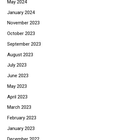
May 2024
January 2024
November 2023
October 2023
September 2023
August 2023
July 2023
June 2023
May 2023
April 2023
March 2023
February 2023
January 2023
December 2022