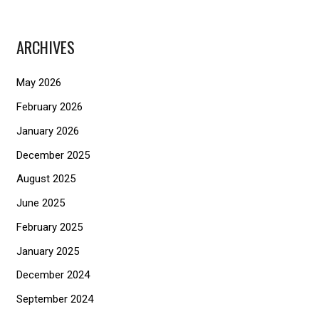
a
r
ARCHIVES
c
h
May 2026
f
February 2026
o
January 2026
r
December 2025
:
August 2025
June 2025
February 2025
January 2025
December 2024
September 2024