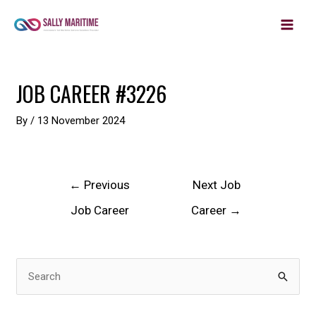
MAIN
Skip
to
MEN
content
Post
JOB CAREER #3226
navigation
By
/
13 November 2024
←
Previous
Next Job
Job Career
Career
→
S
e