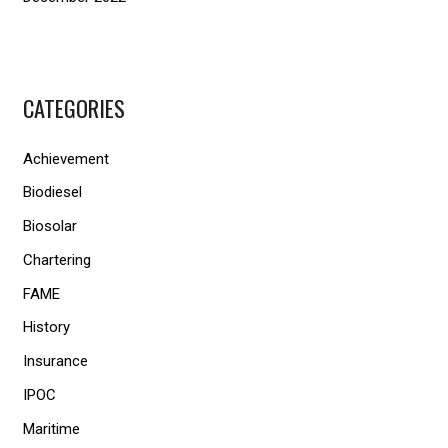
CATEGORIES
Achievement
Biodiesel
Biosolar
Chartering
FAME
History
Insurance
IPOC
Maritime