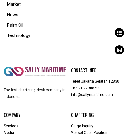
Market
News
Palm Oil
Technology
CONTACT INFO
Tebet Jakarta Selatan 12830
+62-21-22908700
The first chartering desk company in
info@sallymaritime.com
Indonesia
COMPANY
CHARTERING
Services
Cargo Inquiry
Media
Vessel Open Position