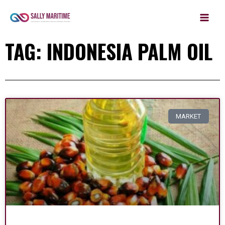
MAIN
Skip
to
MEN
content
TAG: INDONESIA PALM OIL
MARKET