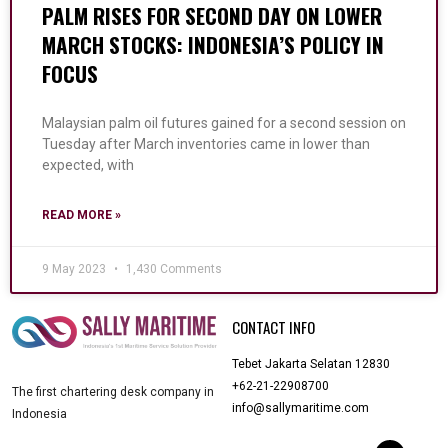
PALM RISES FOR SECOND DAY ON LOWER
MARCH STOCKS: INDONESIA’S POLICY IN
FOCUS
Malaysian palm oil futures gained for a second session on
Tuesday after March inventories came in lower than
expected, with
READ MORE »
9 May 2023
1,430 Comments
CONTACT INFO
Tebet Jakarta Selatan 12830
+62-21-22908700
The first chartering desk company in
info@sallymaritime.com
Indonesia