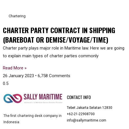
Chartering
CHARTER PARTY CONTRACT IN SHIPPING
(BAREBOAT OR DEMISE/VOYAGE/TIME)
Charter party plays major role in Maritime law. Here we are going
to explain main types of charter parties commonly
Read More »
26 January 2023
6,758 Comments
CONTACT INFO
Tebet Jakarta Selatan 12830
+62-21-22908700
The first chartering desk company in
info@sallymaritime.com
Indonesia