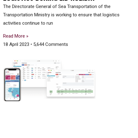
The Directorate General of Sea Transportation of the
Transportation Ministry is working to ensure that logistics
activities continue to run
Read More »
18 April 2023
5,644 Comments