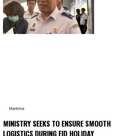
Maritime
MINISTRY SEEKS TO ENSURE SMOOTH
LOGISTICS DURING EID HOLIDAY