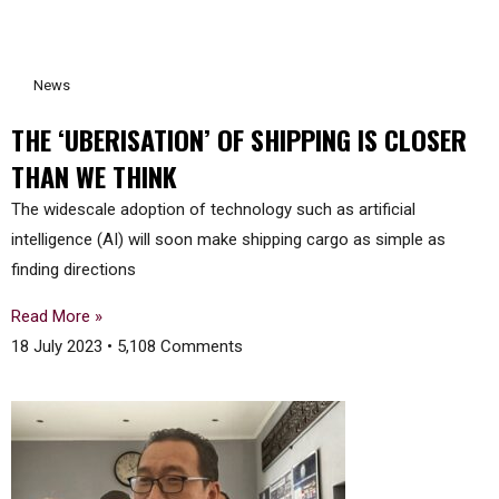
News
THE ‘UBERISATION’ OF SHIPPING IS CLOSER
THAN WE THINK
The widescale adoption of technology such as artificial
intelligence (AI) will soon make shipping cargo as simple as
finding directions
Read More »
18 July 2023
5,108 Comments