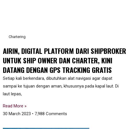
Chartering
AIRIN, DIGITAL PLATFORM DARI SHIPBROKER
UNTUK SHIP OWNER DAN CHARTER, KINI
DATANG DENGAN GPS TRACKING GRATIS
Setiap kali berkendara, dibutuhkan alat navigasi agar dapat
sampai ke tujuan dengan aman, khususnya pada kapal laut. Di
laut lepas,
Read More »
30 March 2023
7,988 Comments