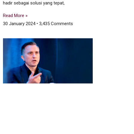
hadir sebagai solusi yang tepat,
Read More »
30 January 2024
3,435 Comments