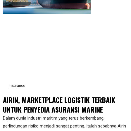
Insurance
AIRIN, MARKETPLACE LOGISTIK TERBAIK
UNTUK PENYEDIA ASURANSI MARINE
Dalam dunia industri maritim yang terus berkembang,
perlindungan risiko menjadi sangat penting. Itulah sebabnya Airin